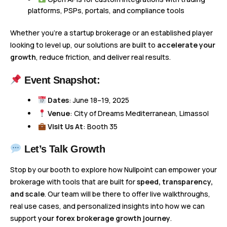
platforms, PSPs, portals, and compliance tools
Whether you’re a startup brokerage or an established player
looking to level up, our solutions are built to
accelerate your
growth
, reduce friction, and deliver real results.
Event Snapshot:
Dates
: June 18–19, 2025
Venue
: City of Dreams Mediterranean, Limassol
Visit Us At
: Booth 35
Let’s Talk Growth
Stop by our booth to explore how Nullpoint can empower your
brokerage with tools that are built for
speed, transparency,
and scale
. Our team will be there to offer live walkthroughs,
real use cases, and personalized insights into how we can
support
your forex brokerage growth journey
.