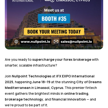
Are you ready to
supercharge your forex brokerage
with
smarter, scalable infrastructure?
Join
Nullpoint Technologies
at
iFX EXPO International
2025
, happening
June 18–19
at the stunning
City of Dreams
Mediterranean
in
Limassol, Cyprus
. This premier fintech
event gathers the brightest minds in
online trading
,
brokerage technology
, and
financial innovation
— and
we’re proud to be part of it.