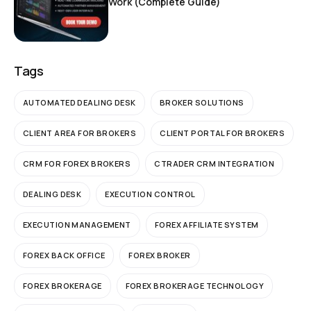
Work (Complete Guide)
Tags
AUTOMATED DEALING DESK
BROKER SOLUTIONS
CLIENT AREA FOR BROKERS
CLIENT PORTAL FOR BROKERS
CRM FOR FOREX BROKERS
CTRADER CRM INTEGRATION
DEALING DESK
EXECUTION CONTROL
EXECUTION MANAGEMENT
FOREX AFFILIATE SYSTEM
FOREX BACK OFFICE
FOREX BROKER
FOREX BROKERAGE
FOREX BROKERAGE TECHNOLOGY