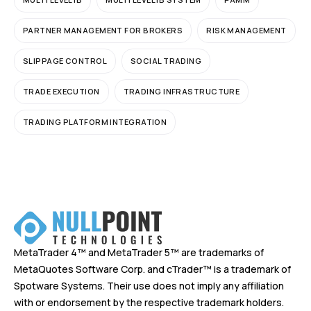
PARTNER MANAGEMENT FOR BROKERS
RISK MANAGEMENT
SLIPPAGE CONTROL
SOCIAL TRADING
TRADE EXECUTION
TRADING INFRASTRUCTURE
TRADING PLATFORM INTEGRATION
MetaTrader 4™ and MetaTrader 5™ are trademarks of
MetaQuotes Software Corp. and cTrader™ is a trademark of
Spotware Systems. Their use does not imply any affiliation
with or endorsement by the respective trademark holders.