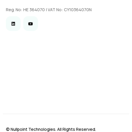
Reg. No: HE 364070 | VAT No: CY10364070N
© Nullpoint Technologies. All Rights Reserved.