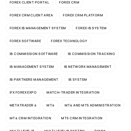
FOREX CLIENT PORTAL
FOREX CRM
FOREX CRM CLIENT AREA
FOREX CRM PLATFORM
FOREX IB MANAGEMENT SYSTEM
FOREX IB SYSTEM
FOREX SOFTWARE
FOREX TECHNOLOGY
IB COMMISSION SOFTWARE
IB COMMISSION TRACKING
IB MANAGEMENT SYSTEM
IB NETWORK MANAGEMENT
IB PARTNERS MANAGEMENT
IB SYSTEM
IFX FOREX EXPO
MATCH-TRADER INTEGRATION
METATRADER 4
MT4
MT4 AND MT5 ADMINISTRATION
MT4 CRM INTEGRATION
MT5 CRM INTEGRATION
MULTI LEVEL IB
MULTI LEVEL IB SYSTEM
PAMM