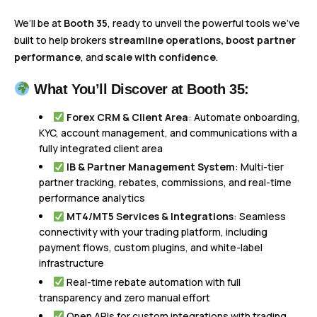
We’ll be at
Booth 35
, ready to unveil the powerful tools we’ve
built to help brokers
streamline operations, boost partner
performance
, and
scale with confidence
.
What You’ll Discover at Booth 35:
Forex CRM & Client Area
: Automate onboarding,
KYC, account management, and communications with a
fully integrated client area
IB & Partner Management System
: Multi-tier
partner tracking, rebates, commissions, and real-time
performance analytics
MT4/MT5 Services & Integrations
: Seamless
connectivity with your trading platform, including
payment flows, custom plugins, and white-label
infrastructure
Real-time rebate automation with full
transparency and zero manual effort
Open APIs for custom integrations with trading