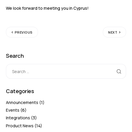
We look forward to meeting you in Cyprus!
PREVIOUS
NEXT
Search
Categories
Announcements
(1)
Events
(6)
Integrations
(3)
Product News
(14)