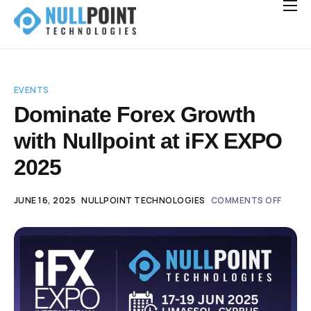
Solutions for Brokerages
Integrations
Careers
Hiring
EVENTS
Dominate Forex Growth
News
with Nullpoint at iFX EXPO
Contact
2025
JUNE 16, 2025
NULLPOINT TECHNOLOGIES
COMMENTS OFF