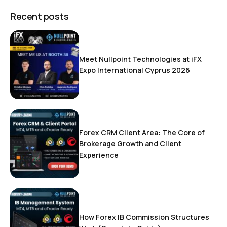
Recent posts
Meet Nullpoint Technologies at iFX
Expo International Cyprus 2026
Forex CRM Client Area: The Core of
Brokerage Growth and Client
Experience
How Forex IB Commission Structures