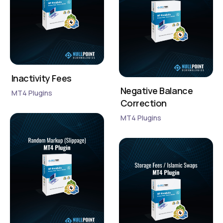
Inactivity Fees
Negative Balance
MT4 Plugins
Correction
MT4 Plugins