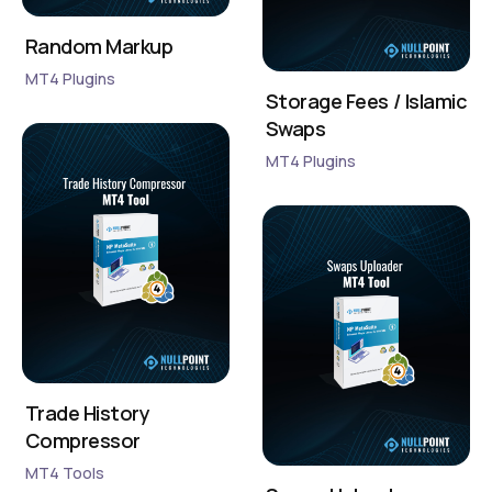
Random Markup
MT4 Plugins
Storage Fees / Islamic
Swaps
MT4 Plugins
Trade History
Compressor
MT4 Tools