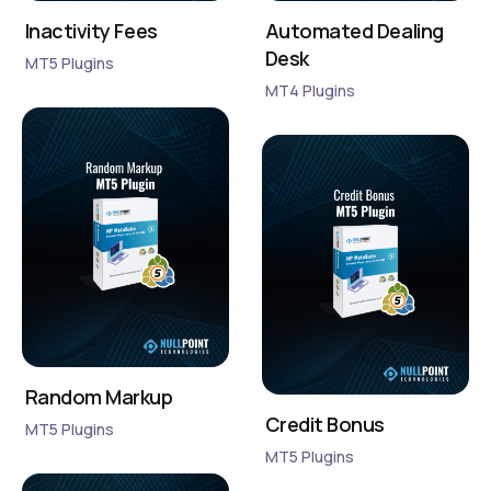
Inactivity Fees
Automated Dealing
Desk
MT5 Plugins
MT4 Plugins
Random Markup
Credit Bonus
MT5 Plugins
MT5 Plugins