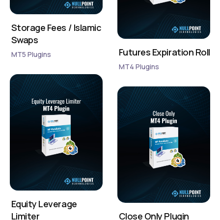
Storage Fees / Islamic
Swaps
Futures Expiration Roll
MT5 Plugins
MT4 Plugins
Equity Leverage
Limiter
Close Only Plugin