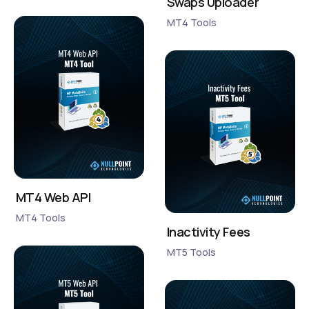
Swaps Uploader
MT4 Tools
MT4 Web API
MT4 Tools
Inactivity Fees
MT5 Tools