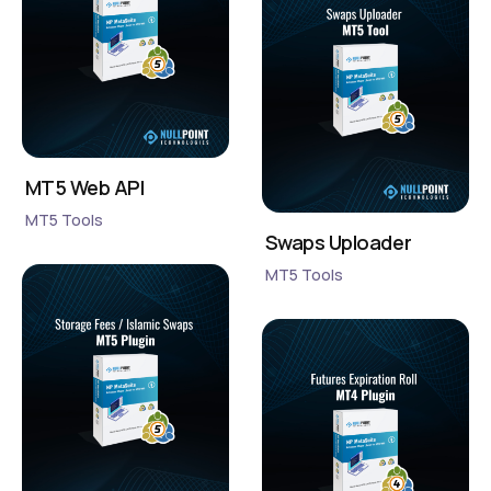
MT5 Web API
MT5 Tools
Swaps Uploader
MT5 Tools