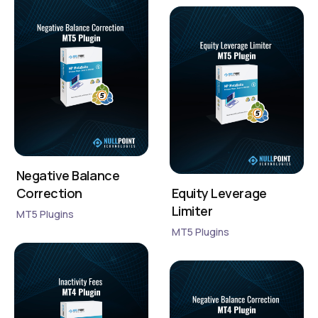
Negative Balance
Correction
Equity Leverage
Limiter
MT5 Plugins
MT5 Plugins