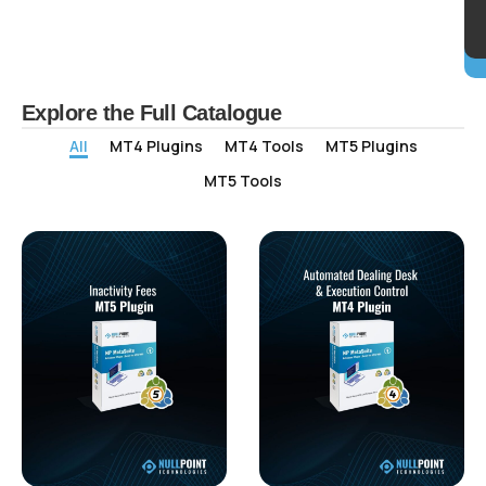
Explore the Full Catalogue
All
MT4 Plugins
MT4 Tools
MT5 Plugins
MT5 Tools