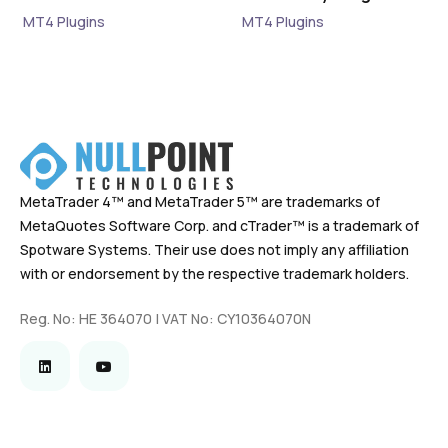
MT4 Plugins
MT4 Plugins
MetaTrader 4™ and MetaTrader 5™ are trademarks of
MetaQuotes Software Corp. and cTrader™ is a trademark of
Spotware Systems. Their use does not imply any affiliation
with or endorsement by the respective trademark holders.
Reg. No: HE 364070 | VAT No: CY10364070N