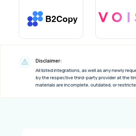
Disclaimer:
All listed integrations, as well as any newly re
by the respective third-party provider at the tim
materials are incomplete, outdated, or restricte