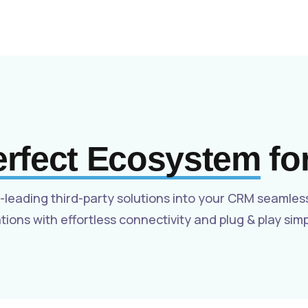
Solutions for Brokerages
Integrations
Careers
Hiring
erfect Ecosystem
fo
-leading third-party solutions into your CRM seamles
tions with effortless connectivity and plug & play simpl