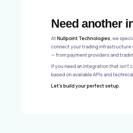
Need another i
At
Nullpoint Technologies
, we speci
connect your trading infrastructure
— from payment providers and tradin
If you need an integration that isn’t 
based on available APIs and technic
Let’s build your perfect setup.