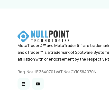
MetaTrader 4™ and MetaTrader 5™ are trademark
and cTrader™ is a trademark of Spotware Systems.
affiliation with or endorsement by the respective
Reg. No: HE 364070 | VAT No: CY10364070N