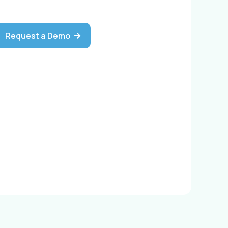
Request a Demo