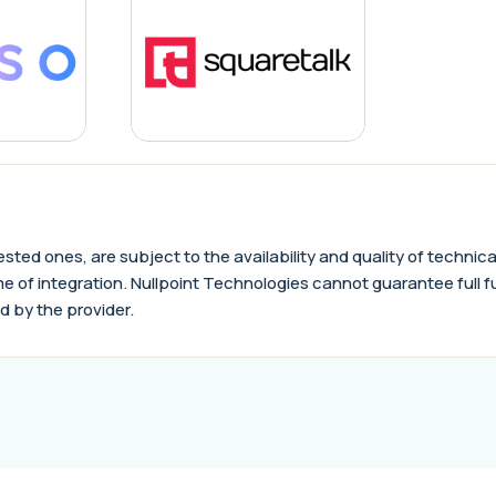
quested ones, are subject to the availability and quality of tech
e of integration. Nullpoint Technologies cannot guarantee full func
d by the provider.