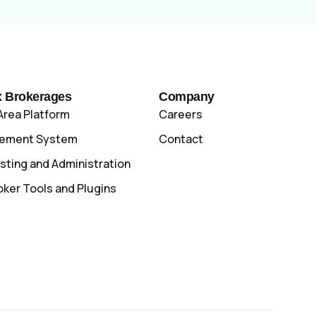
x Brokerages
Company
Area Platform
Careers
gement System
Contact
sting and Administration
oker Tools and Plugins