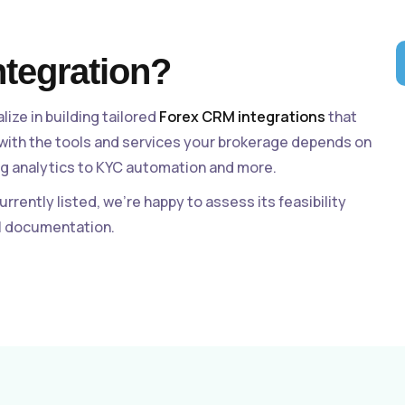
ntegration?
alize in building tailored
Forex CRM integrations
that
 with the tools and services your brokerage depends on
g analytics to KYC automation and more.
currently listed, we’re happy to assess its feasibility
al documentation.