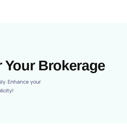
Get a Live Demo
News
Contact
r Your Brokerage
sly. Enhance your
icity!