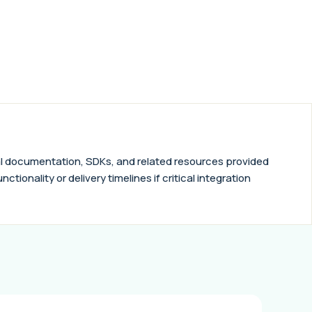
nical documentation, SDKs, and related resources provided
tionality or delivery timelines if critical integration