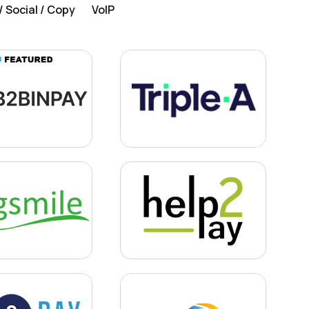
 Social / Copy
VoIP
Learn more