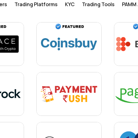
ers
Trading Platforms
KYC
Trading Tools
PAMM /
Learn more
Learn more