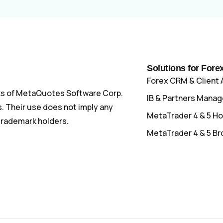
Solutions for Fore
Forex CRM & Client 
s of MetaQuotes Software Corp.
IB & Partners Mana
 Their use does not imply any
MetaTrader 4 & 5 Ho
 trademark holders.
MetaTrader 4 & 5 Br