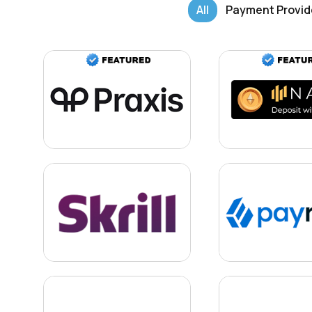
All
Payment Provid
Learn more