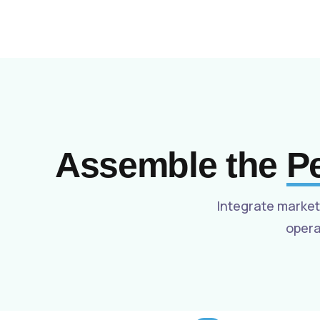
Assemble the
P
Integrate market
opera