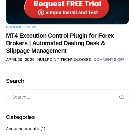
PRODUCT NEWS
MT4 Execution Control Plugin for Forex
Brokers | Automated Dealing Desk &
Slippage Management
APRIL 20, 2026
NULLPOINT TECHNOLOGIES
COMMENTS OFF
Search
Categories
Announcements
(1)