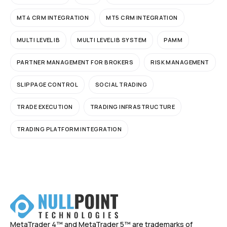
MT4 CRM INTEGRATION
MT5 CRM INTEGRATION
MULTI LEVEL IB
MULTI LEVEL IB SYSTEM
PAMM
PARTNER MANAGEMENT FOR BROKERS
RISK MANAGEMENT
SLIPPAGE CONTROL
SOCIAL TRADING
TRADE EXECUTION
TRADING INFRASTRUCTURE
TRADING PLATFORM INTEGRATION
MetaTrader 4™ and MetaTrader 5™ are trademarks of