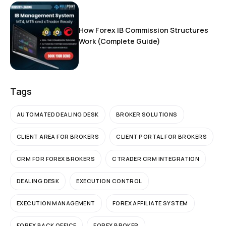
How Forex IB Commission Structures
Work (Complete Guide)
Tags
AUTOMATED DEALING DESK
BROKER SOLUTIONS
CLIENT AREA FOR BROKERS
CLIENT PORTAL FOR BROKERS
CRM FOR FOREX BROKERS
CTRADER CRM INTEGRATION
DEALING DESK
EXECUTION CONTROL
EXECUTION MANAGEMENT
FOREX AFFILIATE SYSTEM
FOREX BACK OFFICE
FOREX BROKER