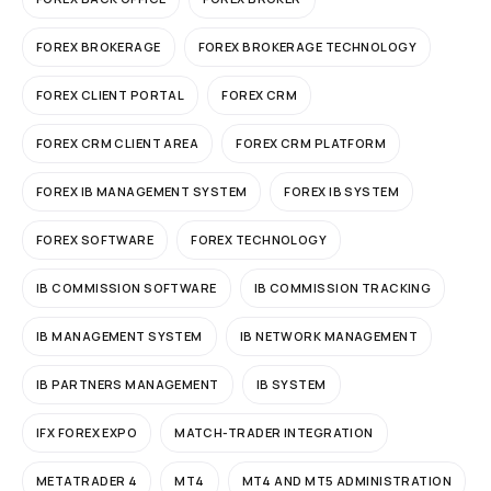
FOREX BROKERAGE
FOREX BROKERAGE TECHNOLOGY
FOREX CLIENT PORTAL
FOREX CRM
FOREX CRM CLIENT AREA
FOREX CRM PLATFORM
FOREX IB MANAGEMENT SYSTEM
FOREX IB SYSTEM
FOREX SOFTWARE
FOREX TECHNOLOGY
IB COMMISSION SOFTWARE
IB COMMISSION TRACKING
IB MANAGEMENT SYSTEM
IB NETWORK MANAGEMENT
IB PARTNERS MANAGEMENT
IB SYSTEM
IFX FOREX EXPO
MATCH-TRADER INTEGRATION
METATRADER 4
MT4
MT4 AND MT5 ADMINISTRATION