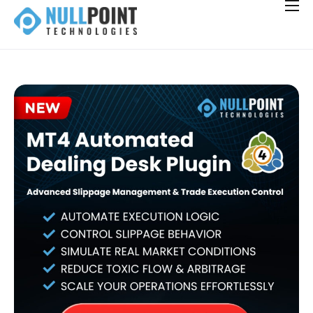
Solutions for Brokerages
Integrations
Careers
Hiring
News
Contact