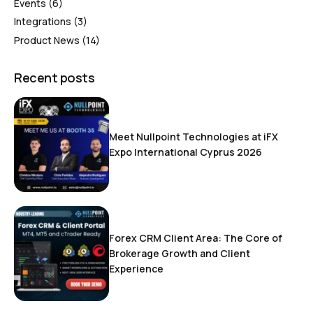
Events
(6)
Integrations
(3)
Product News
(14)
Recent posts
Meet Nullpoint Technologies at iFX
Expo International Cyprus 2026
Forex CRM Client Area: The Core of
Brokerage Growth and Client
Experience