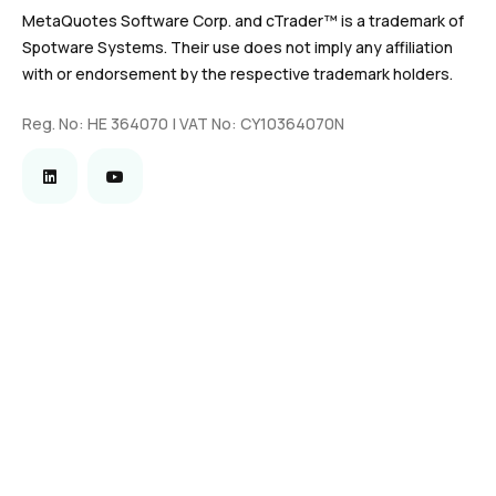
MetaQuotes Software Corp. and cTrader™ is a trademark of
Spotware Systems. Their use does not imply any affiliation
with or endorsement by the respective trademark holders.
Reg. No: HE 364070 | VAT No: CY10364070N