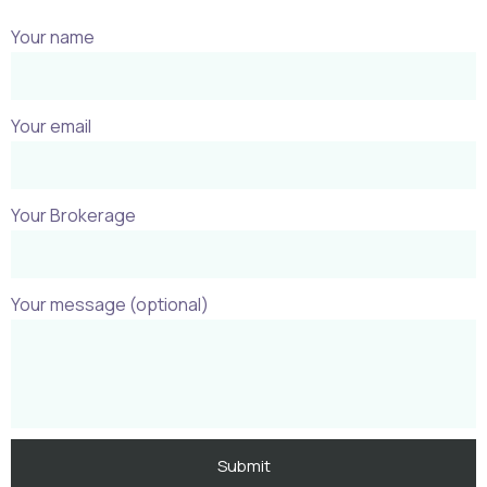
Your name
Your email
Your Brokerage
Your message (optional)