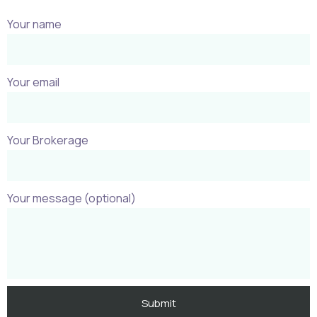
Your name
Your email
Your Brokerage
Your message (optional)